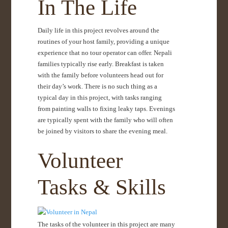
In The Life
Daily life in this project revolves around the
routines of your host family, providing a unique
experience that no tour operator can offer. Nepali
families typically rise early. Breakfast is taken
with the family before volunteers head out for
their day’s work. There is no such thing as a
typical day in this project, with tasks ranging
from painting walls to fixing leaky taps. Evenings
are typically spent with the family who will often
be joined by visitors to share the evening meal.
Volunteer
Tasks & Skills
The tasks of the volunteer in this project are many