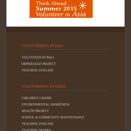
VOLUNTEERING IN BALI
VOLUNTEER IN BALI
ORPHANAGE PROJECT
TEACHING ENGLISH
VOLUNTEERING IN NEPAL
CHILDREN’S HOME
ENVIRONMENTAL AWARENESS
HEALTH PROJECT
SCHOOL & COMMUNITY MAINTENANCE
TEACHING ENGLISH
TEACHING MONKS