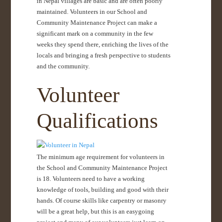
in Nepal villages are basic and are often poorly
maintained. Volunteers in our School and
Community Maintenance Project can make a
significant mark on a community in the few
weeks they spend there, enriching the lives of the
locals and bringing a fresh perspective to students
and the community.
Volunteer
Qualifications
The minimum age requirement for volunteers in
the School and Community Maintenance Project
is 18. Volunteers need to have a working
knowledge of tools, building and good with their
hands. Of course skills like carpentry or masonry
will be a great help, but this is an easygoing