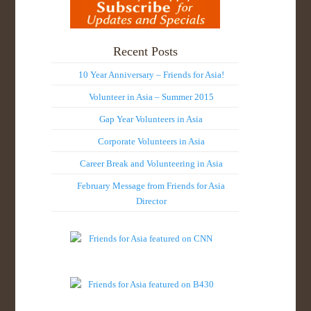
Recent Posts
10 Year Anniversary – Friends for Asia!
Volunteer in Asia – Summer 2015
Gap Year Volunteers in Asia
Corporate Volunteers in Asia
Career Break and Volunteering in Asia
February Message from Friends for Asia
Director