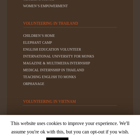
WOMEN’S EMPOWERMENT
VOLUNTEERING IN THAILAND
CHILDREN’S HOME
ELEPHANT CAMP
ENGLISH EDUCATION VOLUNTEER
INTERNATIONAL UNIVERSITY FOR MONKS
MAGAZINE & MULTIMEDIA INTERNSHIP
MEDICAL INTERNSHIP IN THAILAND
TEACHING ENGLISH TO MONKS
ORPHANAGE
VOLUNTEERING IN VIETNAM
This website uses cookies to improve your experience. We'll
© 2019
Friends For Asia - All rights reserved.
Privacy
assume you're ok with this, but you can opt-out if you wish.
Policy
|
Terms of Use
|
Website Disclaimer