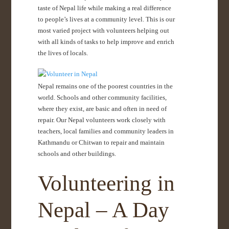
taste of Nepal life while making a real difference
to people’s lives at a community level. This is our
most varied project with volunteers helping out
with all kinds of tasks to help improve and enrich
the lives of locals.
Nepal remains one of the poorest countries in the
world. Schools and other community facilities,
where they exist, are basic and often in need of
repair. Our Nepal volunteers work closely with
teachers, local families and community leaders in
Kathmandu or Chitwan to repair and maintain
schools and other buildings.
Volunteering in
Nepal – A Day