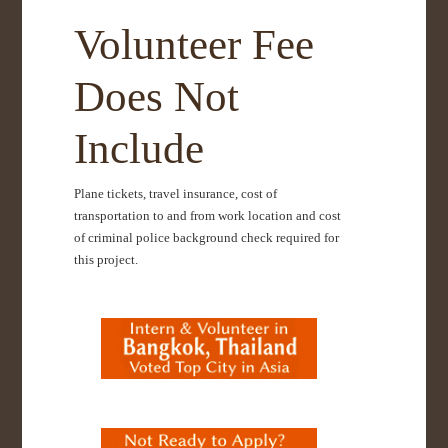
Volunteer Fee
Does Not
Include
Plane tickets, travel insurance, cost of
transportation to and from work location and cost
of criminal police background check required for
this project.