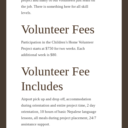
project and many of our volunteers just learn on
the job. There is something here for all skill
levels.
Volunteer Fees
Participation in the Children’s Home Volunteer
Project starts at $750 for two weeks. Each
additional week is $80.
Volunteer Fee
Includes
Airport pick up and drop off, accommodation
during orientation and entire project time, 2 day
orientation, 10 hours of basic Nepalese language
lessons, all meals during project placement, 24/7
assistance support.