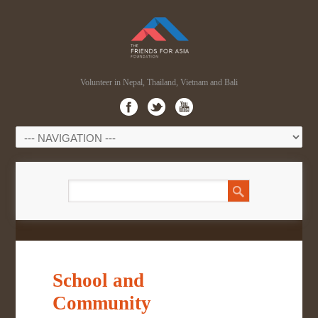
Volunteer in Nepal, Thailand, Vietnam and Bali
School and
Community