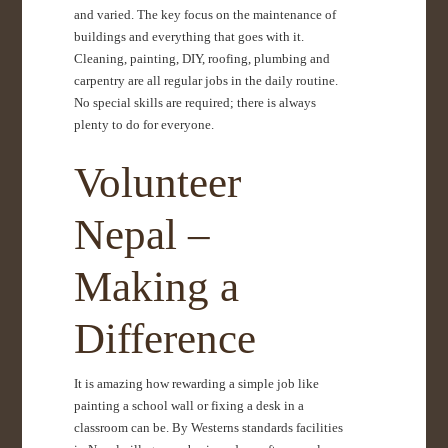
and varied. The key focus on the maintenance of
buildings and everything that goes with it.
Cleaning, painting, DIY, roofing, plumbing and
carpentry are all regular jobs in the daily routine.
No special skills are required; there is always
plenty to do for everyone.
Volunteer
Nepal –
Making a
Difference
It is amazing how rewarding a simple job like
painting a school wall or fixing a desk in a
classroom can be. By Westerns standards facilities