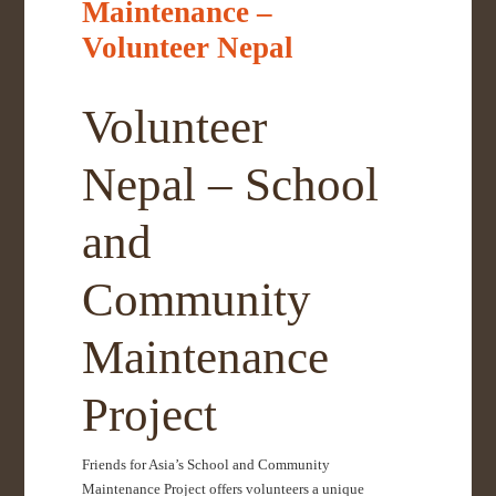
Maintenance –
Volunteer Nepal
Volunteer
Nepal – School
and
Community
Maintenance
Project
Friends for Asia’s School and Community
Maintenance Project offers volunteers a unique