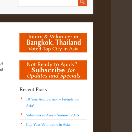
of
and
Recent Posts
10 Year Anniversary – Friends for
Asia!
Volunteer in Asia – Summer 2015
Gap Year Volunteers in Asia
n