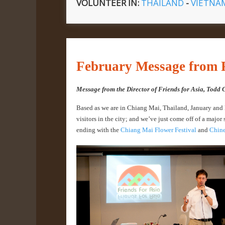
VOLUNTEER IN:
THAILAND
-
VIETN
February Message from F
Message from the Director of Friends for Asia, Todd 
Based as we are in Chiang Mai, Thailand, January and Fe
visitors in the city; and we’ve just come off of a major 
ending with the
Chiang Mai Flower Festival
and
Chine