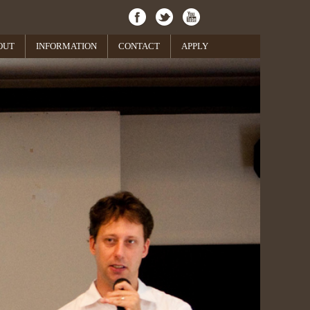
OUT
INFORMATION
CONTACT
APPLY