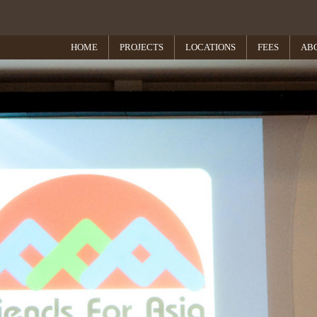
HOME
PROJECTS
LOCATIONS
FEES
AB