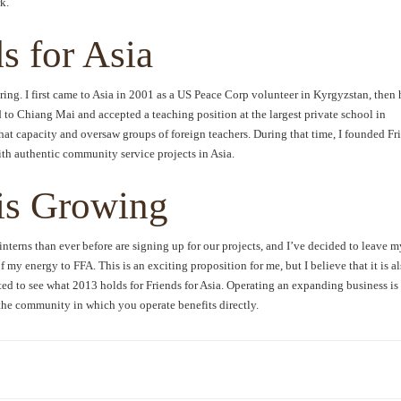
k.
s for Asia
ring. I first came to Asia in 2001 as a US Peace Corp volunteer in Kyrgyzstan, then 
to Chiang Mai and accepted a teaching position at the largest private school in
that capacity and oversaw groups of foreign teachers. During that time, I founded Fr
with authentic community service projects in Asia.
 is Growing
interns than ever before are signing up for our projects, and I’ve decided to leave m
f my energy to FFA. This is an exciting proposition for me, but I believe that it is a
ited to see what 2013 holds for Friends for Asia. Operating an expanding business is 
he community in which you operate benefits directly.