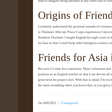
hard to imagine being satisfied in any other line of wor
Origins of Friend
I certainly understand the personal rewards of voluntee
in Thailand. After my Peace Corps experiences I moved 
Northern Thailand. I taught English for eight years in 
for Asia so that I could help other foreigners connect 
Friends for Asia
But now it’s time for a transition. More volunteers and 
position as an English teacher so that I can devote all o
great news for project sites. With that in mind, I’m exc
the more rewarding when you know that, as you grow, t
On 10/02/2013
/
Uncategorized