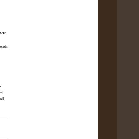
here
iends
y
lso
all