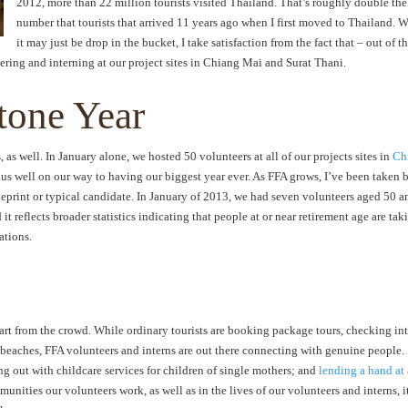
2012, more than 22 million tourists visited Thailand. That’s roughly double the
number that tourists that arrived 11 years ago when I first moved to Thailand. 
it may just be drop in the bucket, I take satisfaction from the fact that – out of t
eering and interning at our project sites in Chiang Mai and Surat Thani.
tone Year
, as well. In January alone, we hosted 50 volunteers at all of our projects sites in
Ch
g us well on our way to having our biggest year ever. As FFA grows, I’ve been taken 
lueprint or typical candidate. In January of 2013, we had seven volunteers aged 50 a
t reflects broader statistics indicating that people at or near retirement age are tak
ations.
part from the crowd. While ordinary tourists are booking package tours, checking in
 beaches, FFA volunteers and interns are out there connecting with genuine people.
ng out with childcare services for children of single mothers; and
lending a hand at
munities our volunteers work, as well as in the lives of our volunteers and interns, it