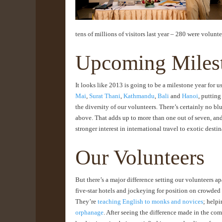
tens of millions of visitors last year – 280 were volunt
Upcoming Miles
It looks like 2013 is going to be a milestone year for us
Mai
,
Surat Thani
,
Kathmandu
,
Bali
and
Hanoi
, puttin
the diversity of our volunteers. There’s certainly no b
above. That adds up to more than one out of seven, and i
stronger interest in international travel to exotic destin
Our Volunteers
But there’s a major difference setting our volunteers a
five-star hotels and jockeying for position on crowded
They’re
teaching English to monks and novices
; helpi
orphanage
. After seeing the difference made in the com