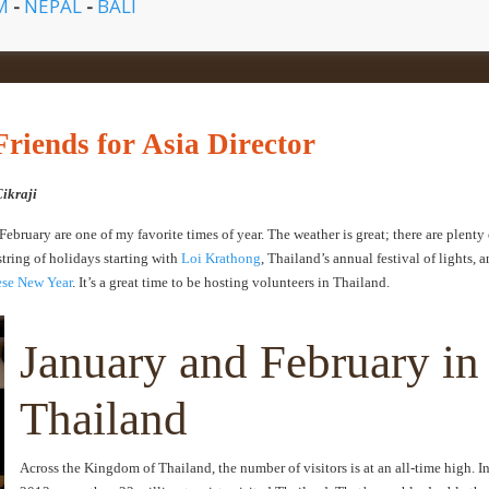
AM
-
NEPAL
-
BALI
riends for Asia Director
Cikraji
bruary are one of my favorite times of year. The weather is great; there are plenty 
string of holidays starting with
Loi Krathong
, Thailand’s annual festival of lights, 
se New Year
. It’s a great time to be hosting volunteers in Thailand.
January and February in
Thailand
Across the Kingdom of Thailand, the number of visitors is at an all-time high. I