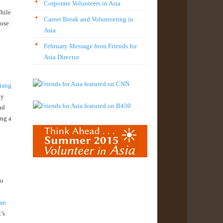
Corporate Volunteers in Asia
While
Career Break and Volunteering in
hose
Asia
February Message from Friends for
Asia Director
iang
by
nd
ing a
to
 an
’s