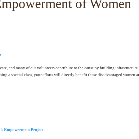
e Empowerment of Women
m
care, and many of our volunteers contribute to the cause by building infrastructure
ing a special class, your efforts will directly benefit these disadvantaged women 
s Empowerment Project