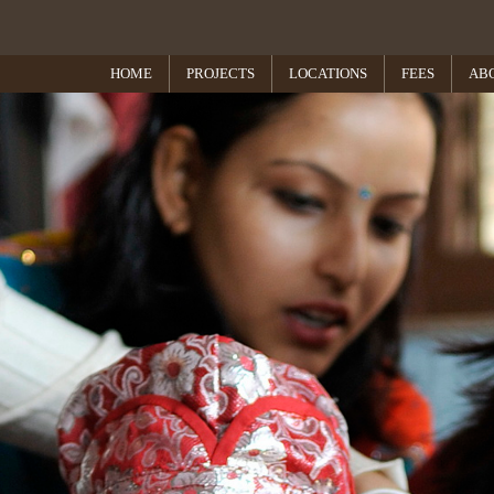
HOME
PROJECTS
LOCATIONS
FEES
AB