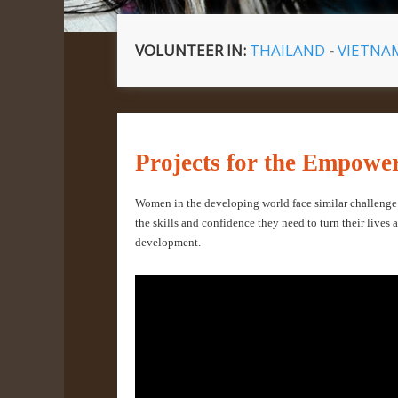
VOLUNTEER IN:
THAILAND
-
VIETN
Projects for the Empow
Women in the developing world face similar challeng
the skills and confidence they need to turn their lives 
development.