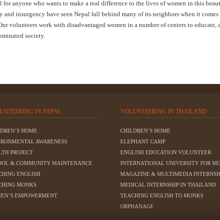
for anyone who wants to make a real difference to the lives of women in this beaut
ty and insurgency have seen Nepal fall behind many of its neighbors when it comes
 Our volunteers work with disadvantaged women in a number of centers to educate, a
dominated society.
UNTEERING IN NEPAL
VOLUNTEERING IN THAILAND
LDREN’S HOME
CHILDREN’S HOME
IRONMENTAL AWARENESS
ELEPHANT CAMP
LTH PROJECT
ENGLISH EDUCATION VOLUNTEER
OOL & COMMUNITY MAINTENANCE
INTERNATIONAL UNIVERSITY FOR M
CHING ENGLISH
MAGAZINE & MULTIMEDIA INTERNSH
CHING MONKS
MEDICAL INTERNSHIP IN THAILAND
EN’S EMPOWERMENT
TEACHING ENGLISH TO MONKS
ORPHANAGE