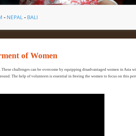
AM
-
NEPAL
-
BALI
erment of Women
e. These challenges can be overcome by equipping disadvantaged women in Asia wi
around. The help of volunteers is essential in freeing the women to focus on this per