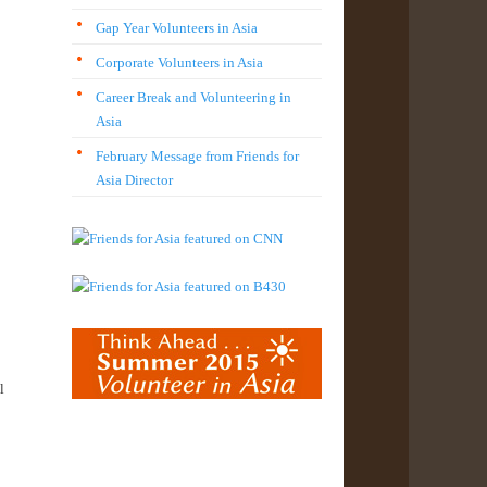
Gap Year Volunteers in Asia
Corporate Volunteers in Asia
Career Break and Volunteering in
Asia
February Message from Friends for
Asia Director
l