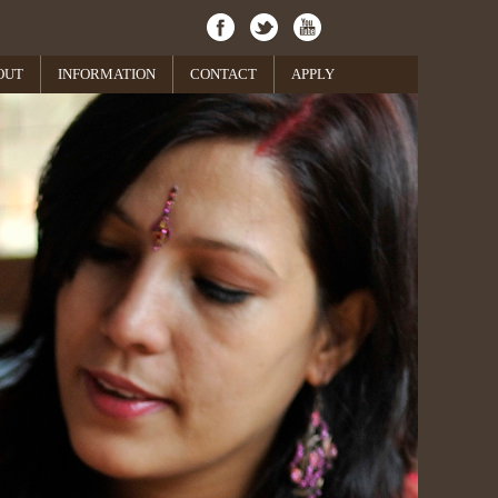
OUT
INFORMATION
CONTACT
APPLY