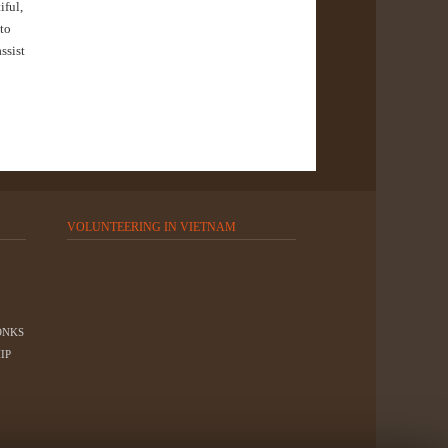
iful,
 to
ssist
VOLUNTEERING IN VIETNAM
ONKS
IP