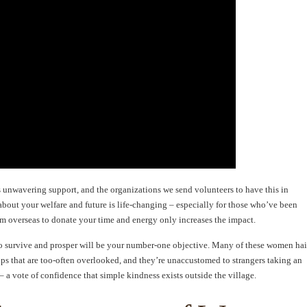
 unwavering support, and the organizations we send volunteers to have this in
about your welfare and future is life-changing – especially for those who’ve been
rom overseas to donate your time and energy only increases the impact.
 to survive and prosper will be your number-one objective. Many of these women hai
ups that are too-often overlooked, and they’re unaccustomed to strangers taking an
s – a vote of confidence that simple kindness exists outside the village.