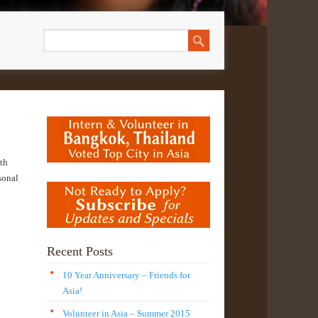
th
sonal
Recent Posts
10 Year Anniversary – Friends for
Asia!
Volunteer in Asia – Summer 2015