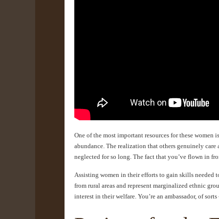
One of the most important resources for these women is
abundance. The realization that others genuinely care 
neglected for so long. The fact that you’ve flown in f
Assisting women in their efforts to gain skills needed
from rural areas and represent marginalized ethnic gro
interest in their welfare. You’re an ambassador, of sort