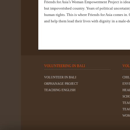
Friends for Asia’s Woman Empowerment Project is ideal 
but impoverished country. Years of political uncertain
human rights. This is where Friends for Asia comes in.
and help them lead their lives with dignity in a male-
VOLUNTEERING IN BALI
VOL
VOLUNTEER IN BALI
CHI
ORPHANAGE PROJECT
ENV
TEACHING ENGLISH
HEA
SCH
TEA
TEA
WOM