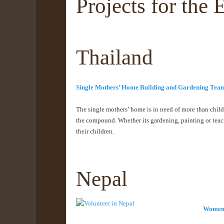
Projects for th
Thailand
Single Mothers’ Home Building and Gardening Tea
The single mothers’ home is in need of more than child
the compound. Whether its gardening, painting or teach
their children.
Nepal
Women’