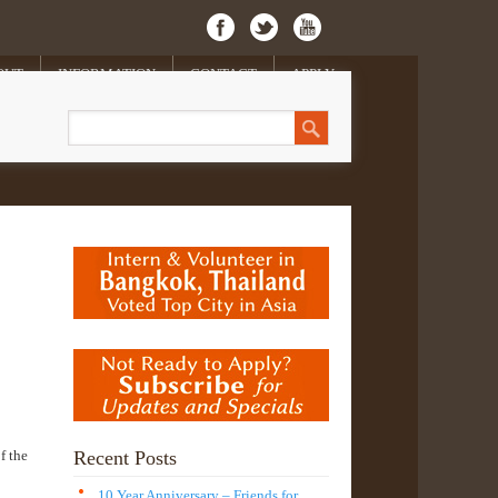
OUT
INFORMATION
CONTACT
APPLY
f the
Recent Posts
10 Year Anniversary – Friends for