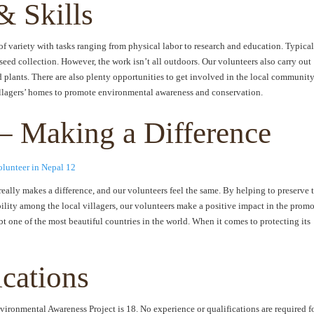
& Skills
 variety with tasks ranging from physical labor to research and education. Typical
eed collection. However, the work isn’t all outdoors. Our volunteers also carry out
 plants. There are also plenty opportunities to get involved in the local community
villagers’ homes to promote environmental awareness and conservation.
– Making a Difference
 really makes a difference, and our volunteers feel the same. By helping to preserve 
bility among the local villagers, our volunteers make a positive impact in the prom
t one of the most beautiful countries in the world. When it comes to protecting its
ications
ironmental Awareness Project is 18. No experience or qualifications are required f