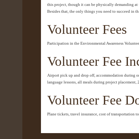
this project, though it can be physically demanding at t
Besides that, the only things you need to succeed in t
Volunteer Fees
Participation in the Environmental Awareness Volunteer
Volunteer Fee In
Airport pick up and drop off, accommodation during ori
language lessons, all meals during project placement, 
Volunteer Fee D
Plane tickets, travel insurance, cost of transportation 