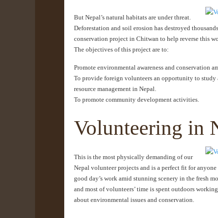
But Nepal’s natural habitats are under threat.
Deforestation and soil erosion has destroyed thousands 
conservation project in Chitwan to help reverse this wo
The objectives of this project are to:
Promote environmental awareness and conservation amo
To provide foreign volunteers an opportunity to study 
resource management in Nepal.
To promote community development activities.
Volunteering in 
This is the most physically demanding of our
Nepal volunteer projects and is a perfect fit for anyon
good day’s work amid stunning scenery in the fresh mount
and most of volunteers’ time is spent outdoors working
about environmental issues and conservation.