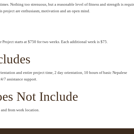
imes. Nothing too strenuous, but a reasonable level of fitness and strength is requi
his project are enthusiasm, motivation and an open mind.
 Project starts at $750 for two weeks. Each additional week is $75.
cludes
entation and entire project time, 2 day orientation, 10 hours of basic Nepalese
24/7 assistance support.
oes Not Include
to and from work location.