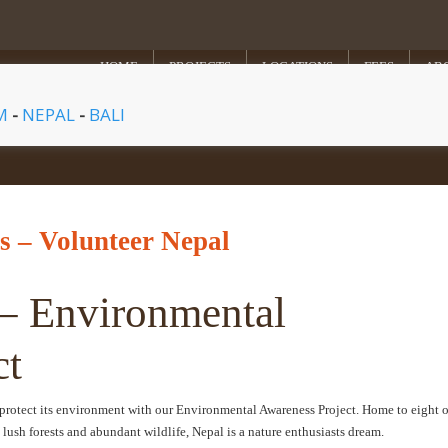
HOME
PROJECTS
LOCATIONS
FEES
AB
AM
-
NEPAL
-
BALI
 – Volunteer Nepal
 – Environmental
ct
protect its environment with our Environmental Awareness Project. Home to eight o
 lush forests and abundant wildlife, Nepal is a nature enthusiasts dream.