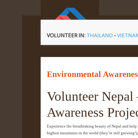
VOLUNTEER IN:
THAILAND
-
VIETN
Environmental Awareness
Volunteer Nepal
Awareness Proje
Experience the breathtaking beauty of Nepal and help 
highest mountains in the world (they’re still growing!),