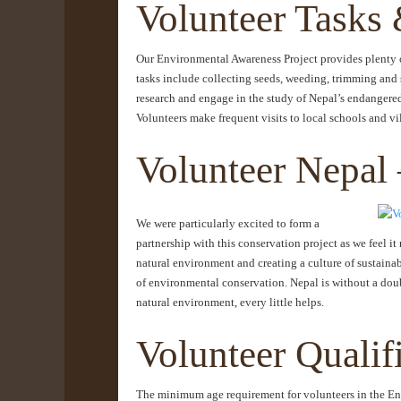
Volunteer Tasks 
Our Environmental Awareness Project provides plenty of
tasks include collecting seeds, weeding, trimming and s
research and engage in the study of Nepal’s endangered
Volunteers make frequent visits to local schools and 
Volunteer Nepal 
We were particularly excited to form a
partnership with this conservation project as we feel it
natural environment and creating a culture of sustaina
of environmental conservation. Nepal is without a doub
natural environment, every little helps.
Volunteer Qualif
The minimum age requirement for volunteers in the Env