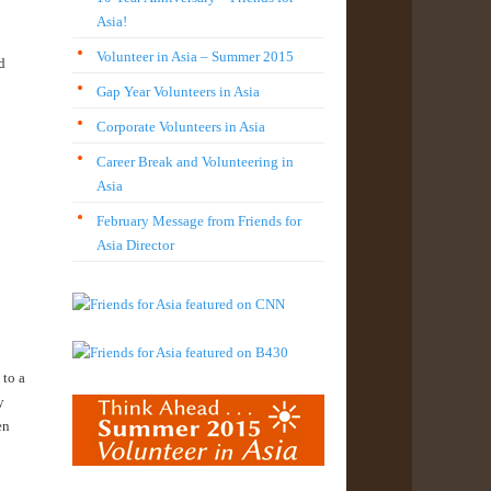
Asia!
Volunteer in Asia – Summer 2015
d
Gap Year Volunteers in Asia
Corporate Volunteers in Asia
Career Break and Volunteering in
Asia
February Message from Friends for
Asia Director
 to a
y
en