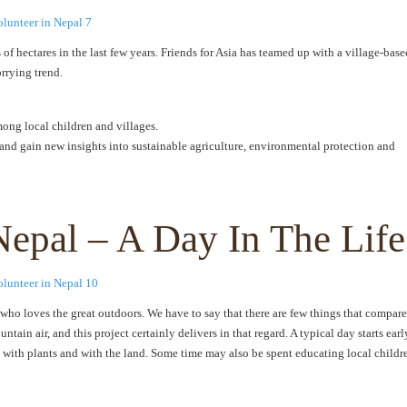
of hectares in the last few years. Friends for Asia has teamed up with a village-base
rrying trend.
ng local children and villages.
and gain new insights into sustainable agriculture, environmental protection and
Nepal – A Day In The Life
e who loves the great outdoors. We have to say that there are few things that compare
ain air, and this project certainly delivers in that regard. A typical day starts earl
 with plants and with the land. Some time may also be spent educating local childr