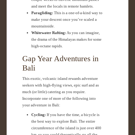
and meet the locals in remote hamlets.
Paragliding:
This is a one-of-a-kind way to
make your descent once you’ve scaled a
mountainside.
Whitewater Rafting:
As you can imagine,
the drama of the Himalayas makes for some
high-octane rapids.
Gap Year Adventures in
Bali
This exotic, volcanic island rewards adventure
seekers with high-flying views, epic surf and as
much (or little) catering as you require.
Incorporate one of more of the following into
your adventure in Bali:
Cycling:
If you have the time, a bicycle is
the best way to explore Bali. The entire
circumference of the island is just over 400
km, so you could theoretically go all the