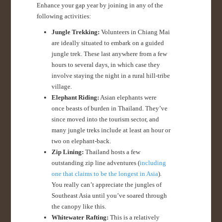
Enhance your gap year by joining in any of the
following activities:
Jungle Trekking:
Volunteers in Chiang Mai
are ideally situated to embark on a guided
jungle trek. These last anywhere from a few
hours to several days, in which case they
involve staying the night in a rural hill-tribe
village.
Elephant Riding:
Asian elephants were
once beasts of burden in Thailand. They’ve
since moved into the tourism sector, and
many jungle treks include at least an hour or
two on elephant-back.
Zip Lining:
Thailand hosts a few
outstanding zip line adventures (
including
one that claims to be the longest in Asia
).
You really can’t appreciate the jungles of
Southeast Asia until you’ve soared through
the canopy like this.
Whitewater Rafting:
This is a relatively