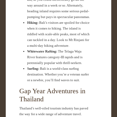
way around in a week or so. Alternately,
heading inland requires some serious pedal-
pumping but pays in spectacular panoramas.
Hiking:
Bali’s visitors are spoiled for choice
when it comes to hiking. The island is
riddled with scale-able peaks, most of which
can tackled in a day. Look to Mt Rinjani for
a multi-day hiking adventure.
Whitewater Rafting:
The Telaga Waja
River features category-III rapids and is
perennially popular with thrill-seekers.
Surfing:
Bali is a world-class surfing
destination. Whether you’re a veteran surfer
or a newbie, you’ll find waves to suit.
Gap Year Adventures in
Thailand
Thailand’s well-oiled tourism industry has paved
the way for a wide range of adventure travel.