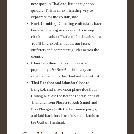
new sport in Thailand, but it caught on
quickly. This is an exhilarating way to
explore view the countryside.
Rock Climbing:
Climbing enthusiasts have
been hammering in stakes and opening
climbing trails in Thailand for decades now.
You’ll find excellent climbing faces,
outfitters and competent guides across the
country.
Khao San Road:
A travel mecca made
popular by
The Beach
, is for many an
important stop on the Thailand bucket list
Thai Beaches and Islands:
Close to
Bangkok and a two-hour plane ride from
Chiang Mai are the beaches and Islands of
Thailand, from Phuket to Koh Samui and
Koh Phangan (with the full-moon party),
and laid back local beaches and islands in
the Gulf of Thailand.