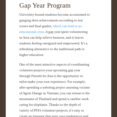
Gap Year Program
University-bound students become accustomed to
gauging their achievements according to test
scores and final grades,
which can lead to an
educational crisis
. A gap year spent volunteering
in Asia can help relieve burnout, and it leaves
students feeling energized and empowered. It’s a
refreshing alternative to the traditional path to
higher education.
One of the most attractive aspects of coordinating
volunteer projects your upcoming gap year
through Friends for Asia is the opportunity to
tailor-make your own experience. For example,
after spending a sobering project assisting victims
of Agent Orange in Vietnam, you can retreat to the
mountains of Thailand and spend a carefree week
caring for elephants. Thanks to the depth of
variety of FFA’s volunteer projects, it’s easy to
create an itinerary that suits your preferences and