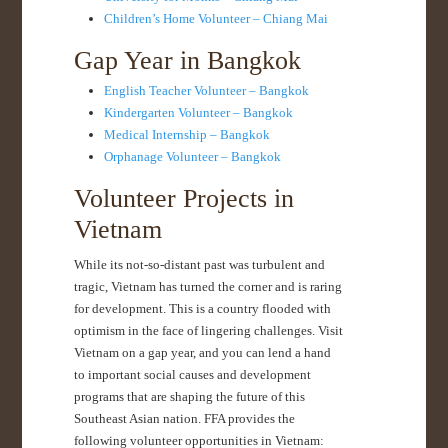
Children’s Home Volunteer – Chiang Mai
Gap Year in Bangkok
English Teacher Volunteer – Bangkok
Kindergarten Volunteer – Bangkok
Medical Internship – Bangkok
Orphanage Volunteer – Bangkok
Volunteer Projects in
Vietnam
While its not-so-distant past was turbulent and
tragic, Vietnam has turned the corner and is raring
for development. This is a country flooded with
optimism in the face of lingering challenges. Visit
Vietnam on a gap year, and you can lend a hand
to important social causes and development
programs that are shaping the future of this
Southeast Asian nation. FFA provides the
following volunteer opportunities in Vietnam: