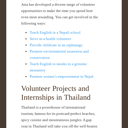
Asia has developed a diverse range of volunteer
opportunities to make the time you spend here
even more rewarding. You can get involved in the
following ways:
Teach English in a Nepali school
Serve as a health volunteer
Provide childcare in an orphanage
Promote environmental awareness and
conservation
Teach English to monks in a genuine
monastery
Promote women’s empowerment in Nepal
Volunteer Projects and
Internships in Thailand
Thailand is a powerhouse of international
tourism, famous for its postcard-perfect beaches,
spicy cuisine and mountainous jungles. A gap
year in Thailand will take you off the well-beaten