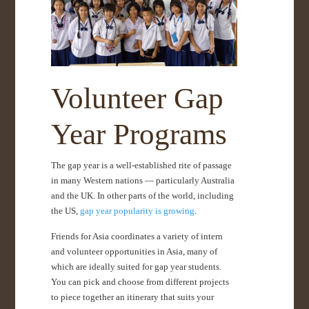
Volunteer Gap
Year Programs
The gap year is a well-established rite of passage
in many Western nations — particularly Australia
and the UK. In other parts of the world, including
the US,
gap year popularity is growing
.
Friends for Asia coordinates a variety of intern
and volunteer opportunities in Asia, many of
which are ideally suited for gap year students.
You can pick and choose from different projects
to piece together an itinerary that suits your