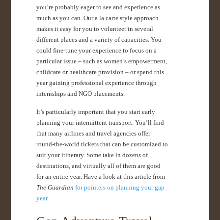
you’re probably eager to see and experience as
much as you can. Our a la carte style approach
makes it easy for you to volunteer in several
different places and a variety of capacities. You
could fine-tune your experience to focus on a
particular issue – such as women’s empowerment,
childcare or healthcare provision – or spend this
year gaining professional experience through
internships and NGO placements.
It’s particularly important that you start early
planning your intermittent transport. You’ll find
that many airlines and travel agencies offer
round-the-world tickets that can be customized to
suit your itinerary. Some take in dozens of
destinations, and virtually all of them are good
for an entire year. Have a look at this article from
The Guardian
for pointers on planning your gap
year
.