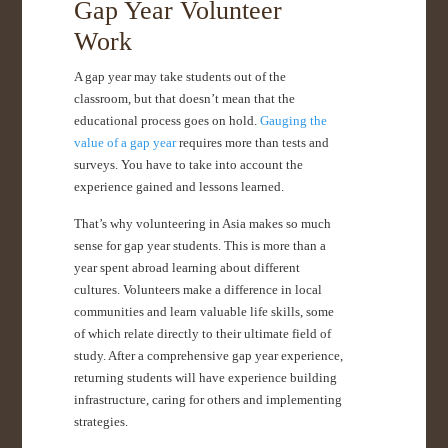
Gap Year Volunteer
Work
A gap year may take students out of the
classroom, but that doesn’t mean that the
educational process goes on hold.
Gauging the
value of a gap year
requires more than tests and
surveys. You have to take into account the
experience gained and lessons learned.
That’s why volunteering in Asia makes so much
sense for gap year students. This is more than a
year spent abroad learning about different
cultures. Volunteers make a difference in local
communities and learn valuable life skills, some
of which relate directly to their ultimate field of
study. After a comprehensive gap year experience,
returning students will have experience building
infrastructure, caring for others and implementing
strategies.