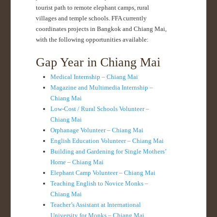
tourist path to remote elephant camps, rural
villages and temple schools. FFA currently
coordinates projects in Bangkok and Chiang Mai,
with the following opportunities available:
Gap Year in Chiang Mai
Medical Internship – Chiang Mai
Magazine and Multimedia Internship –
Chiang Mai
Low-Cost / Rural Schools Volunteer –
Chiang Mai
Orphanage Volunteer – Chiang Mai
English Education Volunteer – Chiang Mai
Building and Gardening for Single Mothers’
Home – Chiang Mai
Elephant Camp Volunteer – Chiang Mai
Teaching English to Novice Monks –
Chiang Mai
Teacher’s Assistant at International
University for Monks – Chiang Mai