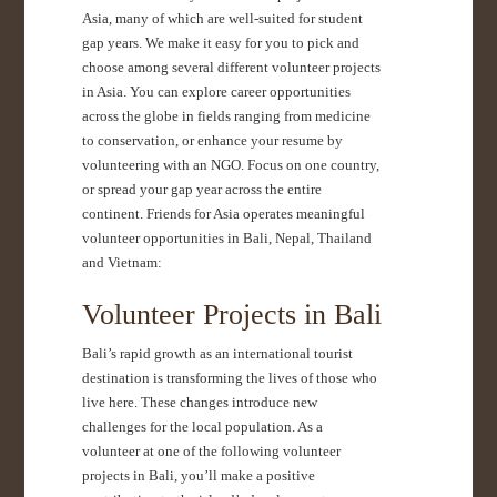
Asia, many of which are well-suited for student
gap years. We make it easy for you to pick and
choose among several different volunteer projects
in Asia. You can explore career opportunities
across the globe in fields ranging from medicine
to conservation, or enhance your resume by
volunteering with an NGO. Focus on one country,
or spread your gap year across the entire
continent. Friends for Asia operates meaningful
volunteer opportunities in Bali, Nepal, Thailand
and Vietnam:
Volunteer Projects in Bali
Bali’s rapid growth as an international tourist
destination is transforming the lives of those who
live here. These changes introduce new
challenges for the local population. As a
volunteer at one of the following volunteer
projects in Bali, you’ll make a positive