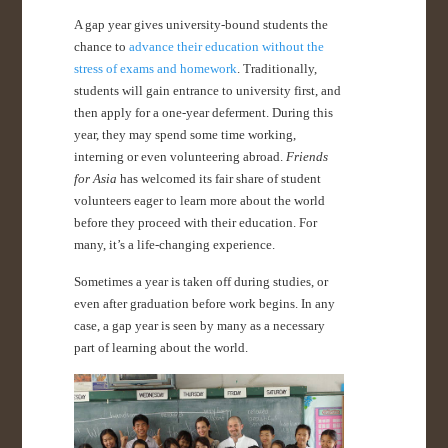
A gap year gives university-bound students the
chance to
advance their education without the
stress of exams and homework
. Traditionally,
students will gain entrance to university first, and
then apply for a one-year deferment. During this
year, they may spend some time working,
interning or even volunteering abroad.
Friends
for Asia
has welcomed its fair share of student
volunteers eager to learn more about the world
before they proceed with their education. For
many, it’s a life-changing experience.
Sometimes a year is taken off during studies, or
even after graduation before work begins. In any
case, a gap year is seen by many as a necessary
part of learning about the world.