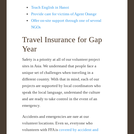
Teach English in Hanoi
Provide care for victims of Agent Orange
Offer on-site support through one of several
NGOs
Travel Insurance for Gap
Year
Safety is a priority at all of our volunteer project
sites in Asia. We understand that people face a
unique set of challenges when traveling in a
different country. With that in mind, each of our
projects are supported by local coordinators who
speak the local language, understand the culture
and are ready to take control in the event of an
emergency.
Accidents and emergencies are rare at our
volunteer locations. Even so, everyone who
volunteers with FFA is
covered by accident and