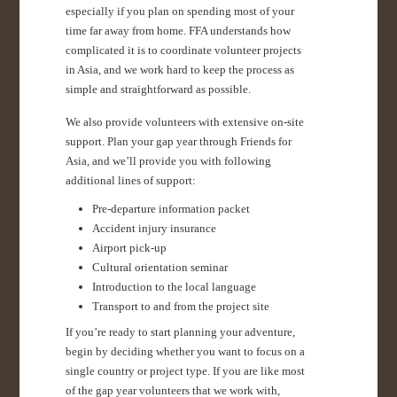
especially if you plan on spending most of your
time far away from home. FFA understands how
complicated it is to coordinate volunteer projects
in Asia, and we work hard to keep the process as
simple and straightforward as possible.
We also provide volunteers with extensive on-site
support. Plan your gap year through Friends for
Asia, and we’ll provide you with following
additional lines of support:
Pre-departure information packet
Accident injury insurance
Airport pick-up
Cultural orientation seminar
Introduction to the local language
Transport to and from the project site
If you’re ready to start planning your adventure,
begin by deciding whether you want to focus on a
single country or project type. If you are like most
of the gap year volunteers that we work with,