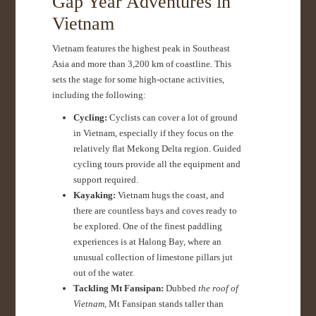
Gap Year Adventures in
Vietnam
Vietnam features the highest peak in Southeast
Asia and more than 3,200 km of coastline. This
sets the stage for some high-octane activities,
including the following:
Cycling:
Cyclists can cover a lot of ground
in Vietnam, especially if they focus on the
relatively flat Mekong Delta region. Guided
cycling tours provide all the equipment and
support required.
Kayaking:
Vietnam hugs the coast, and
there are countless bays and coves ready to
be explored. One of the finest paddling
experiences is at Halong Bay, where an
unusual collection of limestone pillars jut
out of the water.
Tackling Mt Fansipan:
Dubbed
the roof of
Vietnam
, Mt Fansipan stands taller than