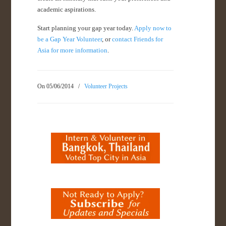
academic aspirations.
Start planning your gap year today.
Apply now to
be a Gap Year Volunteer
, or
contact Friends for
Asia for more information
.
On 05/06/2014
/
Volunteer Projects