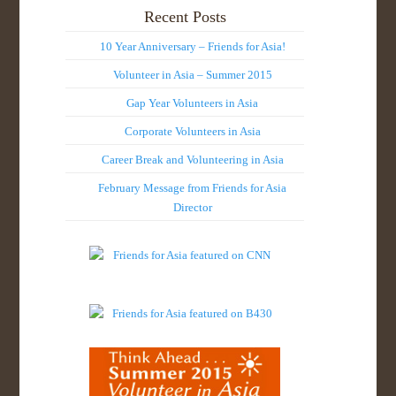
Recent Posts
10 Year Anniversary – Friends for Asia!
Volunteer in Asia – Summer 2015
Gap Year Volunteers in Asia
Corporate Volunteers in Asia
Career Break and Volunteering in Asia
February Message from Friends for Asia
Director