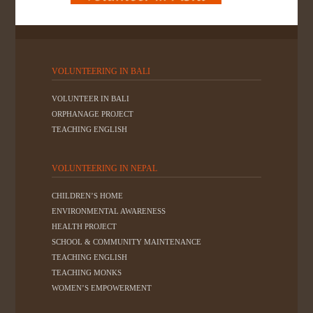
VOLUNTEERING IN BALI
VOLUNTEER IN BALI
ORPHANAGE PROJECT
TEACHING ENGLISH
VOLUNTEERING IN NEPAL
CHILDREN’S HOME
ENVIRONMENTAL AWARENESS
HEALTH PROJECT
SCHOOL & COMMUNITY MAINTENANCE
TEACHING ENGLISH
TEACHING MONKS
WOMEN’S EMPOWERMENT