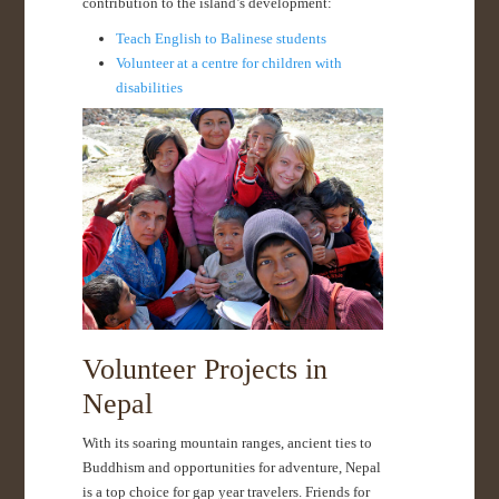
contribution to the island’s development:
Teach English to Balinese students
Volunteer at a centre for children with
disabilities
Volunteer Projects in
Nepal
With its soaring mountain ranges, ancient ties to
Buddhism and opportunities for adventure, Nepal
is a top choice for gap year travelers. Friends for