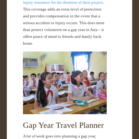
injury insurance for the duration of their project
.
This coverage adds an extra level of protection
and provides compensation in the event that a
serious accident or injury occurs. This does more
than protect volunteers on a gap year in Asia – it
offers peace of mind to friends and family back
home.
Gap Year Travel Planner
A lot of work goes into planning a gap year,