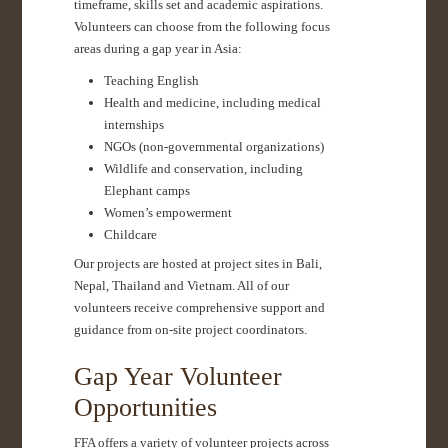
timeframe, skills set and academic aspirations.
Volunteers can choose from the following focus
areas during a gap year in Asia:
Teaching English
Health and medicine, including medical
internships
NGOs (non-governmental organizations)
Wildlife and conservation, including
Elephant camps
Women’s empowerment
Childcare
Our projects are hosted at project sites in Bali,
Nepal, Thailand and Vietnam. All of our
volunteers receive comprehensive support and
guidance from on-site project coordinators.
Gap Year Volunteer
Opportunities
FFA offers a variety of volunteer projects across