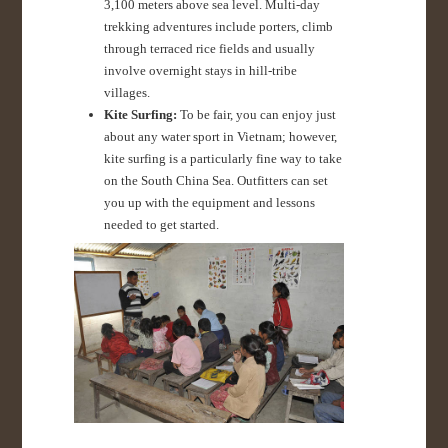
3,100 meters above sea level. Multi-day
trekking adventures include porters, climb
through terraced rice fields and usually
involve overnight stays in hill-tribe
villages.
Kite Surfing:
To be fair, you can enjoy just
about any water sport in Vietnam; however,
kite surfing is a particularly fine way to take
on the South China Sea. Outfitters can set
you up with the equipment and lessons
needed to get started.