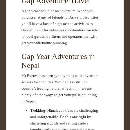
Gap Adventure Travel
A gap year should be an adventure. When you
volunteer at any of Friends for Asia’s project sites,
you’ll have a host of high-octane activities to
choose from. Our volunteer coordinators can refer
to local guides, outfitters and operators that will
get your adrenaline pumping.
Gap Year Adventures in
Nepal
Mt Everest has been synonymous with adventure
seekers for centuries. While this is still the
country’s leading natural attraction, there are
plenty of other ways to get your pulse pounding
in Nepal:
Trekking:
Himalayan treks are challenging
and unforgettable. Do this one right by
chartering a guide and setting aside a
couple weeks to traverse mountain passes