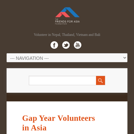
Volunteer in Nepal, Thailand, Vietnam and Bali
Gap Year Volunteers
in Asia